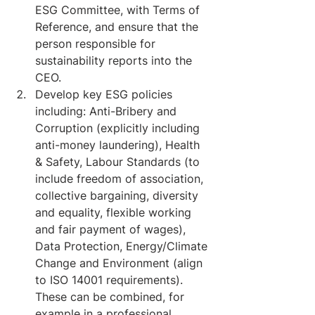
ESG Committee, with Terms of 
Reference, and ensure that the 
person responsible for 
sustainability reports into the 
CEO.
Develop key ESG policies 
including: Anti-Bribery and 
Corruption (explicitly including 
anti-money laundering), Health 
& Safety, Labour Standards (to 
include freedom of association, 
collective bargaining, diversity 
and equality, flexible working 
and fair payment of wages), 
Data Protection, Energy/Climate 
Change and Environment (align 
to ISO 14001 requirements). 
These can be combined, for 
example in a professional 