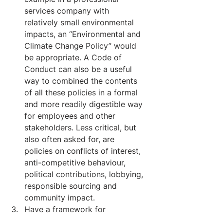
services company with 
relatively small environmental 
impacts, an “Environmental and 
Climate Change Policy” would 
be appropriate. A Code of 
Conduct can also be a useful 
way to combined the contents 
of all these policies in a formal 
and more readily digestible way 
for employees and other 
stakeholders. Less critical, but 
also often asked for, are 
policies on conflicts of interest, 
anti-competitive behaviour, 
political contributions, lobbying, 
responsible sourcing and 
community impact.
Have a framework for 