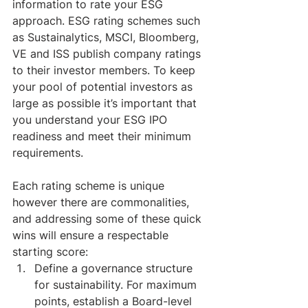
information to rate your ESG 
approach. ESG rating schemes such 
as Sustainalytics, MSCI, Bloomberg, 
VE and ISS publish company ratings 
to their investor members. To keep 
your pool of potential investors as 
large as possible it’s important that 
you understand your ESG IPO 
readiness and meet their minimum 
requirements.
Each rating scheme is unique 
however there are commonalities, 
and addressing some of these quick 
wins will ensure a respectable 
starting score:
Define a governance structure 
for sustainability. For maximum 
points, establish a Board-level 