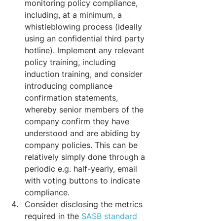
monitoring policy compliance, 
including, at a minimum, a 
whistleblowing process (ideally 
using an confidential third party 
hotline). Implement any relevant 
policy training, including 
induction training, and consider 
introducing compliance 
confirmation statements, 
whereby senior members of the 
company confirm they have 
understood and are abiding by 
company policies. This can be 
relatively simply done through a 
periodic e.g. half-yearly, email 
with voting buttons to indicate 
compliance.
Consider disclosing the metrics 
required in the 
SASB standard