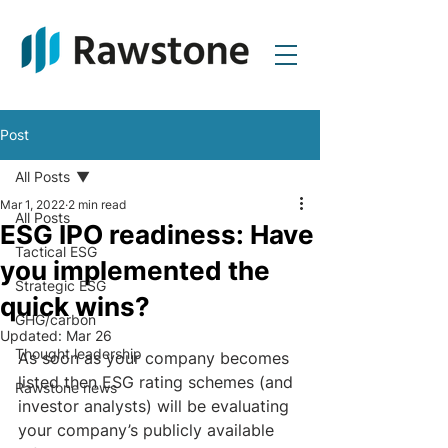
Post
All Posts
Mar 1, 2022
2 min read
All Posts
ESG IPO readiness: Have
Tactical ESG
you implemented the
Strategic ESG
quick wins?
GHG/carbon
Updated:
Mar 26
Thought leadership
As soon as your company becomes 
listed then ESG rating schemes (and 
Rawstone news
investor analysts) will be evaluating 
your company’s publicly available 