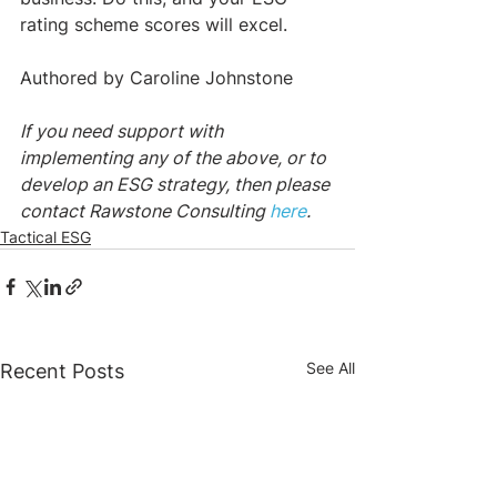
rating scheme scores will excel.
Authored by Caroline Johnstone
If you need support with 
implementing any of the above, or to 
develop an ESG strategy, then please 
contact Rawstone Consulting 
here
.
Tactical ESG
See All
Recent Posts