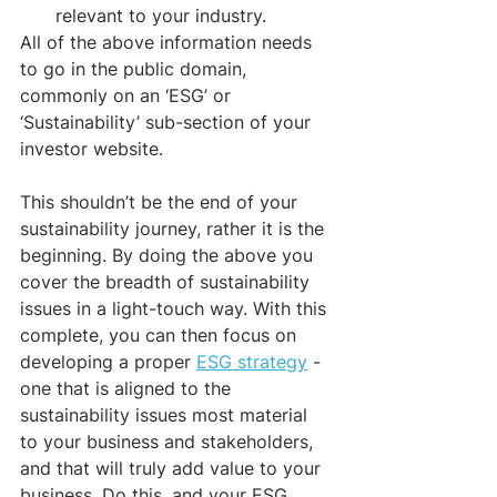
relevant to your industry.
All of the above information needs 
to go in the public domain, 
commonly on an ‘ESG’ or 
‘Sustainability’ sub-section of your 
investor website. 
This shouldn’t be the end of your 
sustainability journey, rather it is the 
beginning. By doing the above you 
cover the breadth of sustainability 
issues in a light-touch way. With this 
complete, you can then focus on 
developing a proper 
ESG strategy
 - 
one that is aligned to the 
sustainability issues most material 
to your business and stakeholders, 
and that will truly add value to your 
business. Do this, and your ESG 