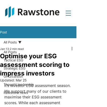
Post
All Posts
Jan 13
2 min read
All Posts
Optimise your ESG
Tactical ESG
assessment scoring to
Strategic ESG
impress investors
GHG/carbon
Updated:
Mar 25
Thought leadership
It’s investor ESG assessment season. 
We support many of our clients to 
Rawstone news
maximise their ESG assessment 
scores. While each assessment 