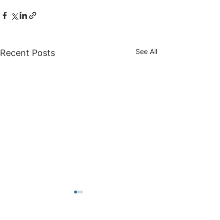
See All
Recent Posts