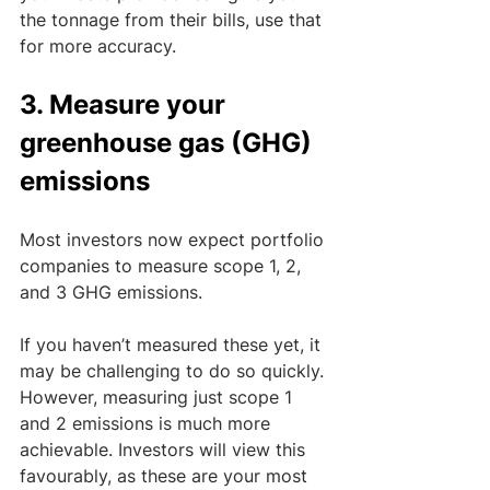
the tonnage from their bills, use that 
for more accuracy.
3. Measure your 
greenhouse gas (GHG) 
emissions
Most investors now expect portfolio 
companies to measure scope 1, 2, 
and 3 GHG emissions. 
If you haven’t measured these yet, it 
may be challenging to do so quickly. 
However, measuring just scope 1 
and 2 emissions is much more 
achievable. Investors will view this 
favourably, as these are your most 