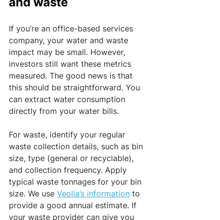
and waste
If you’re an office-based services 
company, your water and waste 
impact may be small. However, 
investors still want these metrics 
measured. The good news is that 
this should be straightforward. You 
can extract water consumption 
directly from your water bills. 
For waste, identify your regular 
waste collection details, such as bin 
size, type (general or recyclable), 
and collection frequency. Apply 
typical waste tonnages for your bin 
size. We use 
Veolia’s information
 to 
provide a good annual estimate. If 
your waste provider can give you 