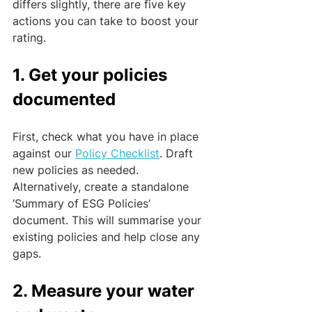
differs slightly, there are five key 
actions you can take to boost your 
rating.
1. Get your policies 
documented
First, check what you have in place 
against our 
Policy Checklist
. Draft 
new policies as needed. 
Alternatively, create a standalone 
‘Summary of ESG Policies’ 
document. This will summarise your 
existing policies and help close any 
gaps.
2. Measure your water 