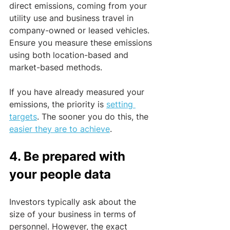
direct emissions, coming from your 
utility use and business travel in 
company-owned or leased vehicles. 
Ensure you measure these emissions 
using both location-based and 
market-based methods.
If you have already measured your 
emissions, the priority is 
setting 
targets
. The sooner you do this, the 
easier they are to achieve
. 
4. Be prepared with 
your people data
Investors typically ask about the 
size of your business in terms of 
personnel. However, the exact 