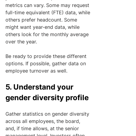
metrics can vary. Some may request 
full-time equivalent (FTE) data, while 
others prefer headcount. Some 
might want year-end data, while 
others look for the monthly average 
over the year. 
Be ready to provide these different 
options. If possible, gather data on 
employee turnover as well.
5. Understand your 
gender diversity profile
Gather statistics on gender diversity 
across all employees, the board, 
and, if time allows, at the senior 
management level. Investors often 