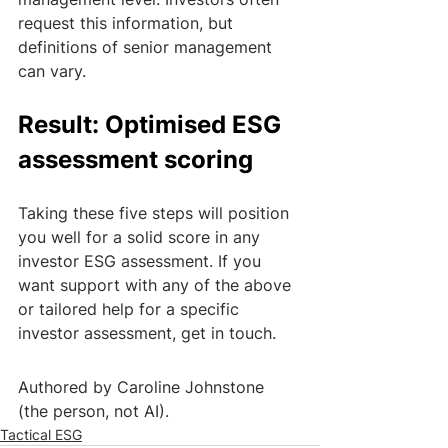
request this information, but 
definitions of senior management 
can vary. 
Result: Optimised ESG 
assessment scoring
Taking these five steps will position 
you well for a solid score in any 
investor ESG assessment. If you 
want support with any of the above 
or tailored help for a specific 
investor assessment, get in touch.
Authored by Caroline Johnstone 
(the person, not AI).
Tactical ESG