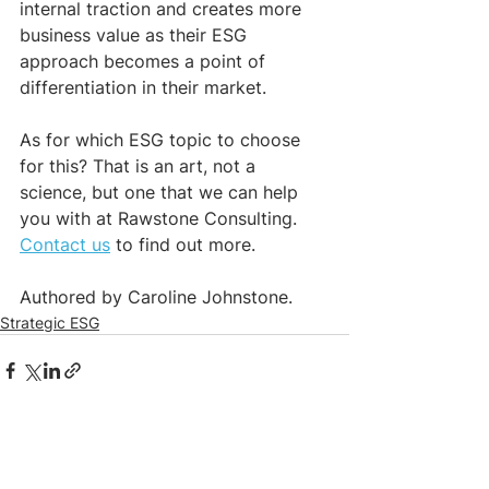
internal traction and creates more 
business value as their ESG 
approach becomes a point of 
differentiation in their market. 
As for which ESG topic to choose 
for this? That is an art, not a 
science, but one that we can help 
you with at Rawstone Consulting. 
Contact us
 to find out more.
Authored by Caroline Johnstone. 
Strategic ESG
See All
Recent Posts