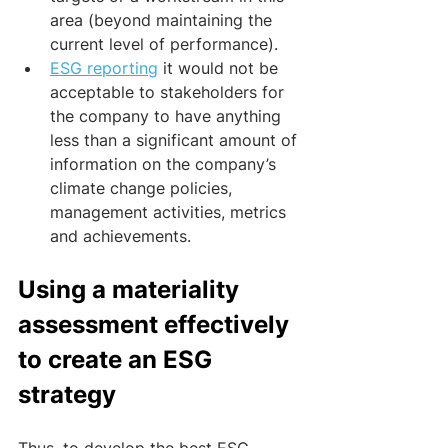
area (beyond maintaining the 
current level of performance). 
ESG reporting
 it would not be 
acceptable to stakeholders for 
the company to have anything 
less than a significant amount of 
information on the company’s 
climate change policies, 
management activities, metrics 
and achievements.
Using a materiality 
assessment effectively 
to create an ESG 
strategy
Thus, to develop the best ESG 