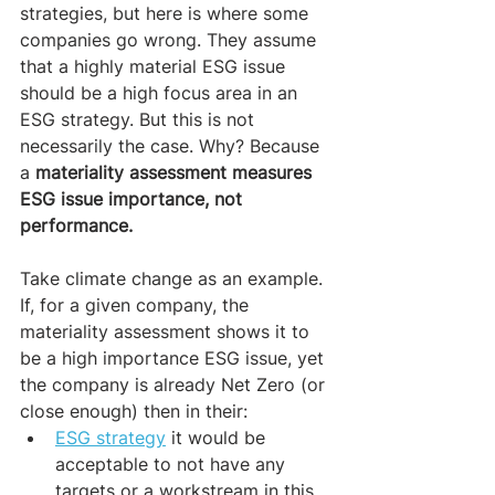
strategies, but here is where some 
companies go wrong. They assume 
that a highly material ESG issue 
should be a high focus area in an 
ESG strategy. But this is not 
necessarily the case. Why? Because 
a
 materiality assessment measures 
ESG issue importance, not 
performance.
Take climate change as an example. 
If, for a given company, the 
materiality assessment shows it to 
be a high importance ESG issue, yet 
the company is already Net Zero (or 
close enough) then in their:
ESG strategy
 it would be 
acceptable to not have any 
targets or a workstream in this 