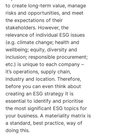
to create long-term value, manage 
risks and opportunities, and meet 
the expectations of their 
stakeholders. However, the 
relevance of individual ESG issues 
(e.g. climate change; health and 
wellbeing; equity, diversity and 
inclusion; responsible procurement; 
etc.) is unique to each company – 
it’s operations, supply chain, 
industry and location. Therefore, 
before you can even think about 
creating an ESG strategy it is 
essential to identify and prioritise 
the most significant ESG topics for 
your business. A materiality matrix is 
a standard, best practice, way of 
doing this. 