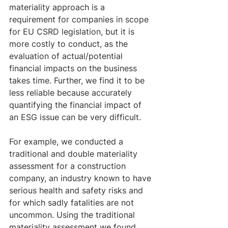
materiality approach is a 
requirement for companies in scope 
for EU CSRD legislation, but it is 
more costly to conduct, as the 
evaluation of actual/potential 
financial impacts on the business 
takes time. Further, we find it to be 
less reliable because accurately 
quantifying the financial impact of 
an ESG issue can be very difficult.
For example, we conducted a 
traditional and double materiality 
assessment for a construction 
company, an industry known to have 
serious health and safety risks and 
for which sadly fatalities are not 
uncommon. Using the traditional 
materiality assessment we found 