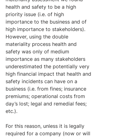
health and safety to be a high 
priority issue (i.e. of high 
importance to the business and of 
high importance to stakeholders). 
However, using the double 
materiality process health and 
safety was only of medium 
importance as many stakeholders 
underestimated the potentially very 
high financial impact that health and 
safety incidents can have on a 
business (i.e. from fines; insurance 
premiums; operational costs from 
day’s lost; legal and remedial fees; 
etc.).
For this reason, unless it is legally 
required for a company (now or will 