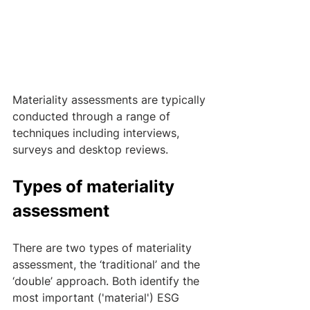
Materiality assessments are typically 
conducted through a range of 
techniques including interviews, 
surveys and desktop reviews.
Types of materiality 
assessment
There are two types of materiality 
assessment, the ‘traditional’ and the 
‘double’ approach. Both identify the 
most important ('material') ESG 