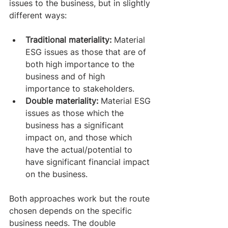
issues to the business, but in slightly 
different ways:
Traditional materiality: 
Material 
ESG issues as those that are of 
both high importance to the 
business and of high 
importance to stakeholders.
Double materiality: 
Material ESG 
issues as those which the 
business has a significant 
impact on, and those which 
have the actual/potential to 
have significant financial impact 
on the business.
Both approaches work but the route 
chosen depends on the specific 
business needs. The double 