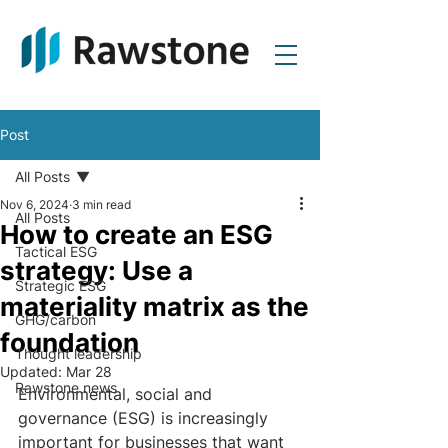
Post
All Posts
Nov 6, 2024
3 min read
All Posts
How to create an ESG
Tactical ESG
strategy: Use a
Strategic ESG
materiality matrix as the
GHG/carbon
foundation
Thought leadership
Updated:
Mar 28
Rawstone news
Environmental, social and 
governance (ESG) is increasingly 
important for businesses that want 