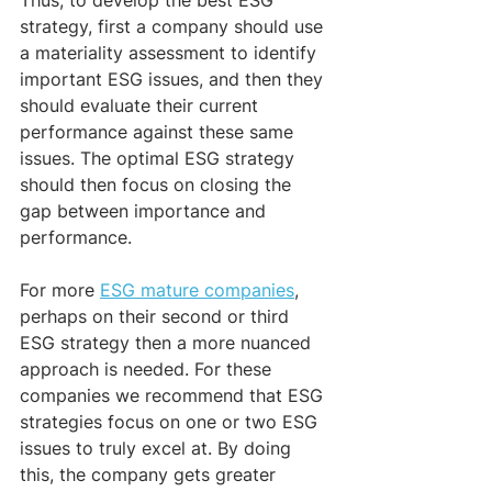
strategy, first a company should use 
a materiality assessment to identify 
important ESG issues, and then they 
should evaluate their current 
performance against these same 
issues. The optimal ESG strategy 
should then focus on closing the 
gap between importance and 
performance.
For more 
ESG mature companies
, 
perhaps on their second or third 
ESG strategy then a more nuanced 
approach is needed. For these 
companies we recommend that ESG 
strategies focus on one or two ESG 
issues to truly excel at. By doing 
this, the company gets greater 