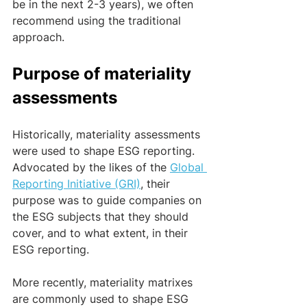
be in the next 2-3 years), we often 
recommend using the traditional 
approach.
Purpose of materiality 
assessments
Historically, materiality assessments 
were used to shape ESG reporting. 
Advocated by the likes of the 
Global 
Reporting Initiative (GRI)
, their 
purpose was to guide companies on 
the ESG subjects that they should 
cover, and to what extent, in their 
ESG reporting.
More recently, materiality matrixes 
are commonly used to shape ESG 