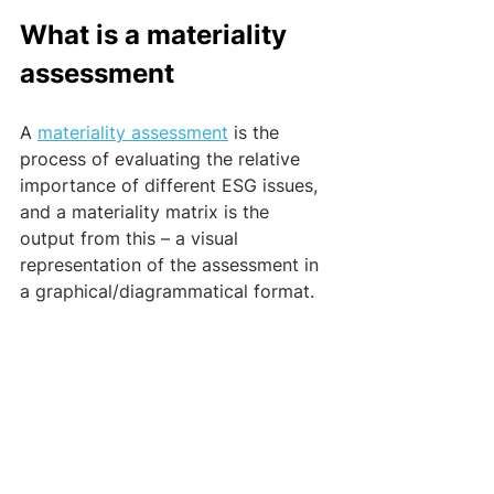
What is a materiality 
assessment 
A 
materiality assessment
 is the 
process of evaluating the relative 
importance of different ESG issues, 
and a materiality matrix is the 
output from this – a visual 
representation of the assessment in 
a graphical/diagrammatical format. 